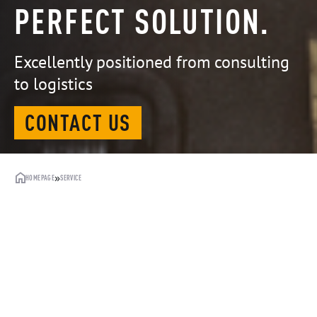
PERFECT SOLUTION.
Excellently positioned from consulting
to logistics
CONTACT US
»
HOMEPAGE
SERVICE
PERFECTION FROM THE START