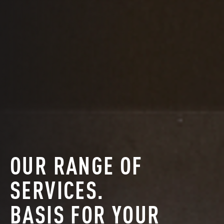
OUR RANGE OF
SERVICES.
BASIS FOR YOUR